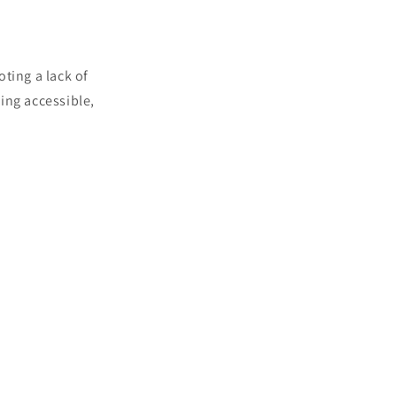
ting a lack of
ding accessible,