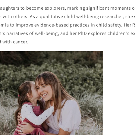
daughters to become explorers, marking significant moments 
s with others. As a qualitative child well-being researcher, she
emia to improve evidence-based practices in child safety. Her 
's narratives of well-being, and her PhD explores children's 
 with cancer.