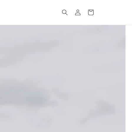
Log
Cart
in