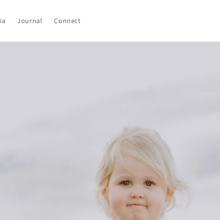
ia
Journal
Connect