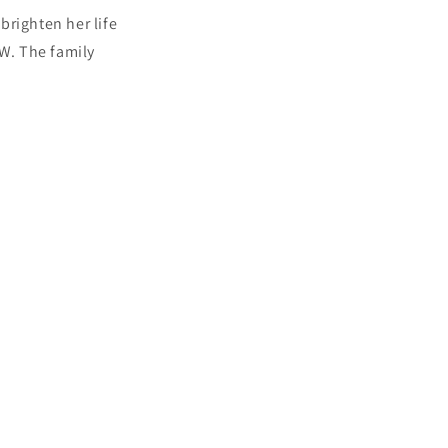
brighten her life
SW. The family