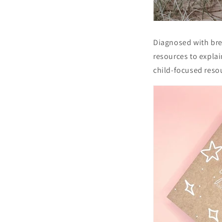
Diagnosed with brea
resources to explain
child-focused resou