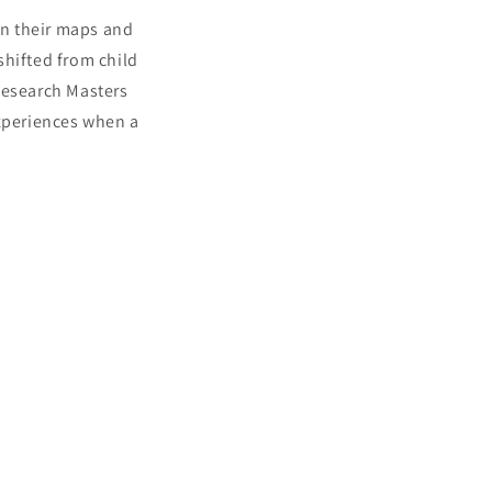
on their maps and
 shifted from child
Research Masters
experiences when a