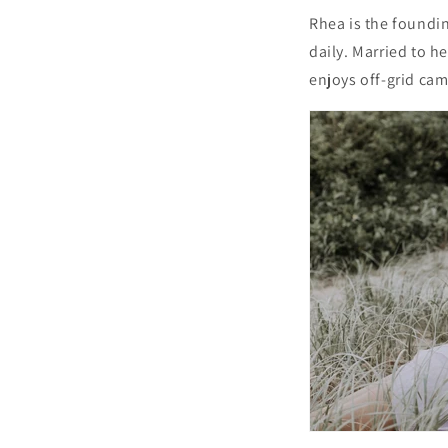
Rhea is the foundin
daily. Married to h
enjoys off-grid cam