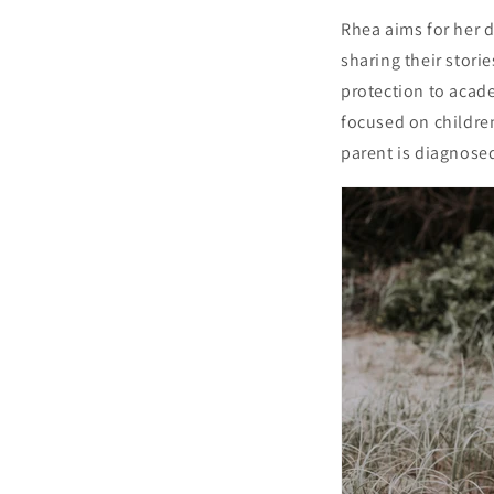
Rhea aims for her 
sharing their storie
protection to acad
focused on children
parent is diagnosed