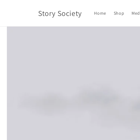
Skip to
content
Story Society
Home
Shop
Med