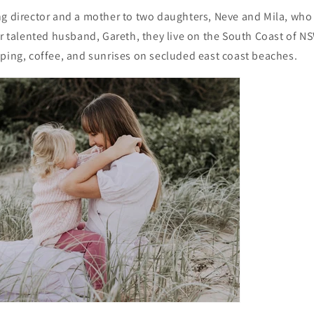
g director and a mother to two daughters, Neve and Mila, who 
er talented husband, Gareth, they live on the South Coast of N
ping, coffee, and sunrises on secluded east coast beaches.