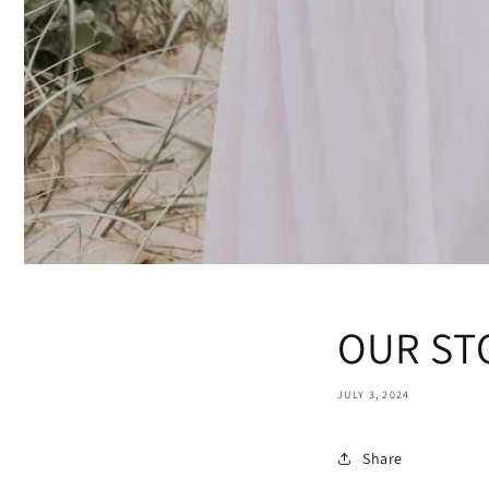
OUR ST
JULY 3, 2024
Share