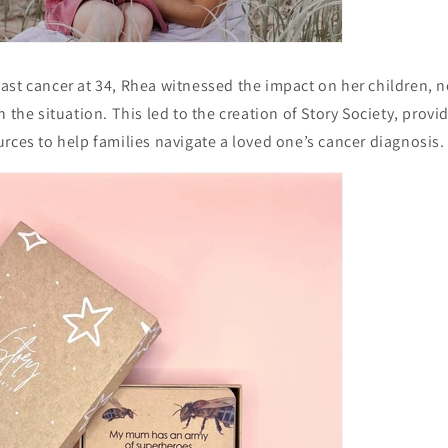
st cancer at 34, Rhea witnessed the impact on her children, no
 the situation. This led to the creation of Story Society, provi
rces to help families navigate a loved one’s cancer diagnosis.